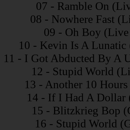
07 - Ramble On (Liv
08 - Nowhere Fast (L
09 - Oh Boy (Live
10 - Kevin Is A Lunatic
11 - I Got Abducted By A 
12 - Stupid World (L
13 - Another 10 Hours
14 - If I Had A Dollar
15 - Blitzkrieg Bop 
16 - Stupid World (