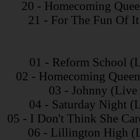
20 - Homecoming Queen 
21 - For The Fun Of It
01 - Reform School (L
02 - Homecoming Queen 
03 - Johnny (Live
04 - Saturday Night (
05 - I Don't Think She Ca
06 - Lillington High 