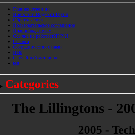
Главная страница
Новости и Видео от Групп
Обратная связь
Пользовательское соглашение
Правообладателям
Ссылка не работает?!?!?!?!
Ссылки
Сотрудничество с нами
Help
Cлучайный материал
test
Categories
The Lillingtons - 2
2005 - Tec