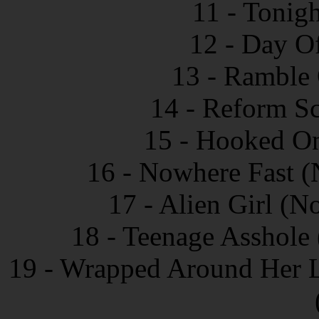
11 - Tonig
12 - Day O
13 - Ramble 
14 - Reform Sc
15 - Hooked On
16 - Nowhere Fast (
17 - Alien Girl (N
18 - Teenage Asshole 
19 - Wrapped Around Her Li