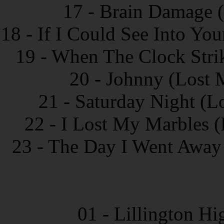
17 - Brain Damage 
18 - If I Could See Into Y
19 - When The Clock Stri
20 - Johnny (Lost 
21 - Saturday Night (L
22 - I Lost My Marbles 
23 - The Day I Went Away 
01 - Lillington Hi