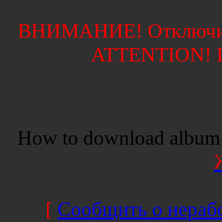
ВНИМАНИЕ! Отключите
ATTENTION! Di
How to download album 
[
Сообщить о нерабо