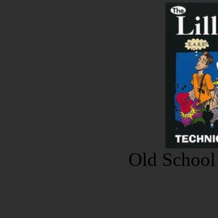
Old School