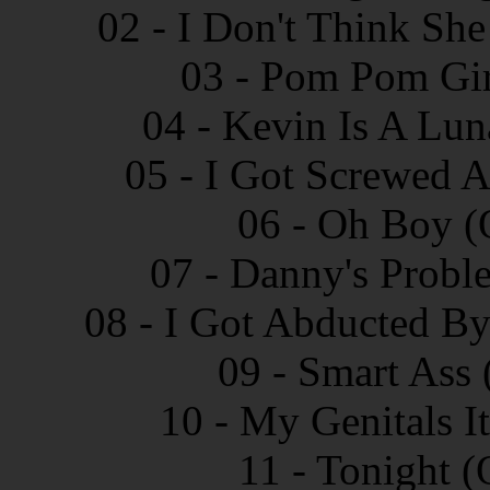
02 - I Don't Think She
03 - Pom Pom Gir
04 - Kevin Is A Lun
05 - I Got Screwed A
06 - Oh Boy (
07 - Danny's Probl
08 - I Got Abducted By
09 - Smart Ass 
10 - My Genitals I
11 - Tonight (