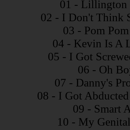
01 - Lillingto
02 - I Don't Think
03 - Pom Pom 
04 - Kevin Is A 
05 - I Got Screw
06 - Oh Bo
07 - Danny's Pr
08 - I Got Abducted
09 - Smart 
10 - My Genital