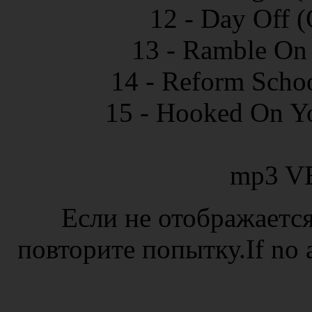
12 - Day Off (
13 - Ramble On 
14 - Reform Schoo
15 - Hooked On Yo
mp3 V
Если не отображается
повторите попытку.If no ad