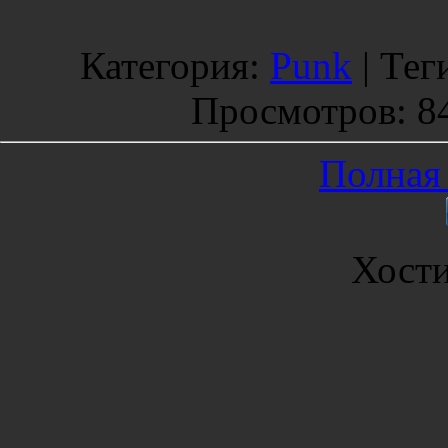
Категория
:
Punk
|
Тег
Просмотров
: 8
Полная 
Хост